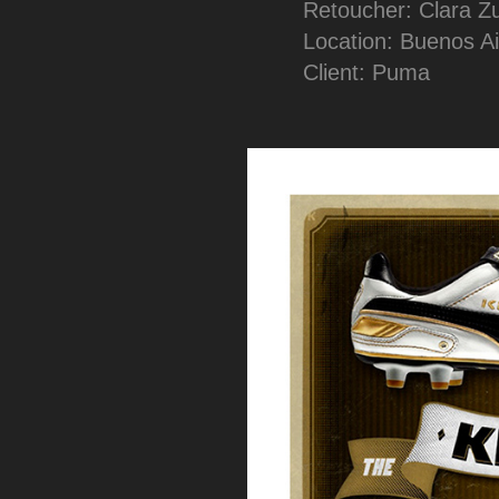
Retoucher: Clara Z
Location: Buenos Ai
Client: Puma