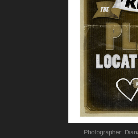
Photographer: Dia