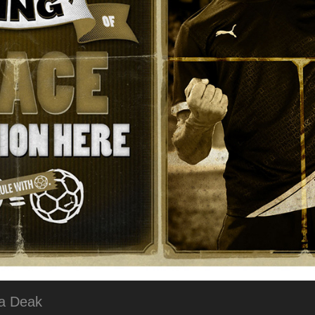
na Deak