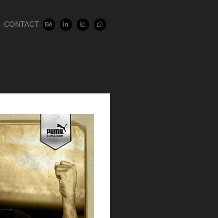
CONTACT