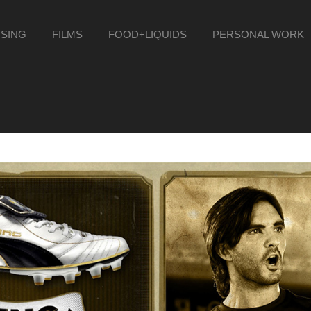
ISING
FILMS
FOOD+LIQUIDS
PERSONAL WORK