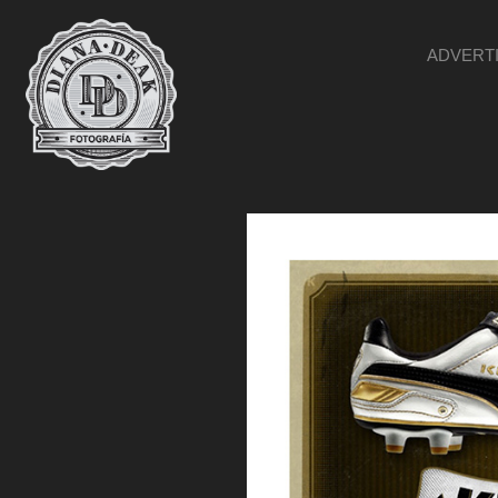
ADVERT