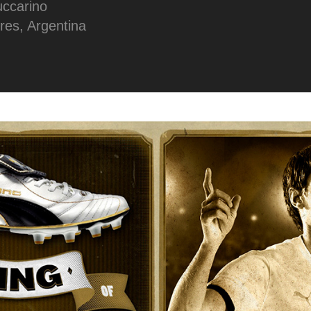
uccarino
res, Argentina