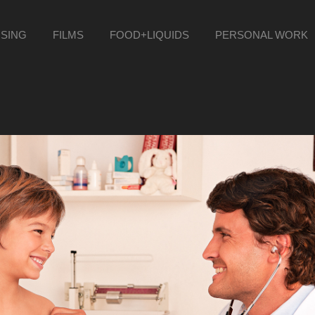
ISING
FILMS
FOOD+LIQUIDS
PERSONAL WORK