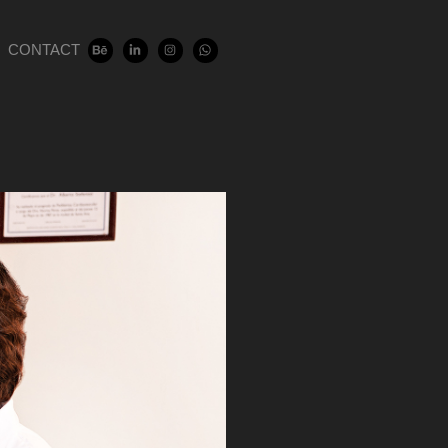
CONTACT