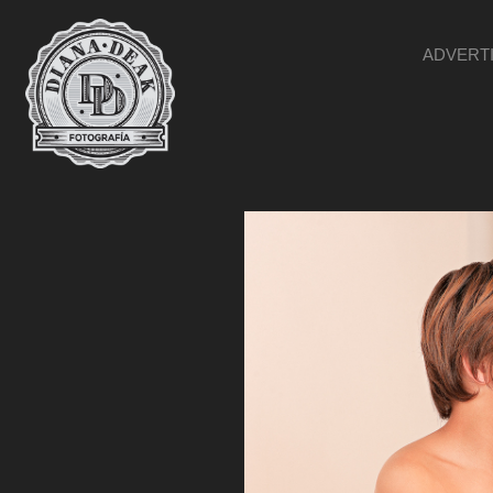
ADVERT