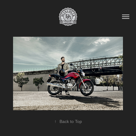
↑
Back to Top